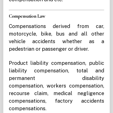
Compensation Law
Compensations derived from car,
motorcycle, bike, bus and all other
vehicle accidents whether as a
pedestrian or passenger or driver.
Product liability compensation, public
liability compensation, total and
permanent disability
compensation, workers compensation,
recourse claim, medical negligence
compensations, factory accidents
compensations.