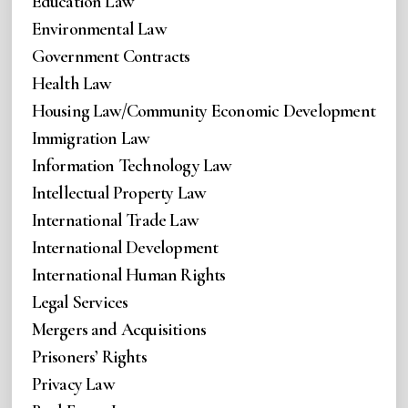
Education Law
Environmental Law
Government Contracts
Health Law
Housing Law/Community Economic Development
Immigration Law
Information Technology Law
Intellectual Property Law
International Trade Law
International Development
International Human Rights
Legal Services
Mergers and Acquisitions
Prisoners’ Rights
Privacy Law