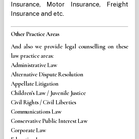
Insurance, Motor Insurance, Freight
Insurance and etc.
Other Practice Areas
And also we provide legal counselling on these
law practice areas:
Administrative Law
Alternative Dispute Resolution
Appellate Litigation
Children’s Law / Juvenile Justice
Civil Rights / Civil Liberties
Communications Law
Conservative Public Interest Law
Corporate Law