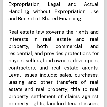
Expropriation, Legal and Actual
Handling without Expropriation, Use
and Benefit of Shared Financing.
Real estate law governs the rights and
interests in real estate and real
property, both commercial and
residential, and provides protections for
buyers, sellers, land owners, developers,
contractors, and real estate agents.
Legal issues include: sales, purchases,
leasing and other transfers of real
estate and real property; title to real
property; settlement of claims against
property rights; landlord-tenant issues;