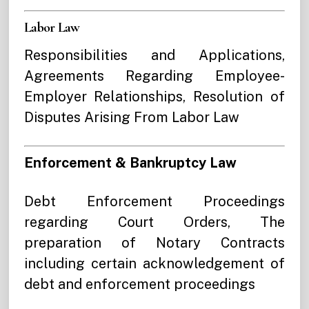
Labor Law
Responsibilities and Applications,
Agreements Regarding Employee-
Employe
r Relationships, Resolution of
Disputes Arising From Labor Law
Enforcement & Bankruptcy Law
Debt Enforcement Proceedings
regarding Court Orders, The
preparation of Notary Contracts
including certain acknowledgement of
debt and enforcement proceedings