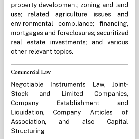
property development; zoning and land
use; related agriculture issues and
environmental compliance; financing,
mortgages and foreclosures; securitized
real estate investments; and various
other relevant topics.
Commercial Law
Negotiable Instruments Law, Joint-
Stock and Limited Companies,
Company Establishment and
Liquidation, Company Articles of
Association, and also Capital
Structuring