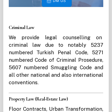
DM US
Criminal Law
We provide legal counselling on
criminal law due to notably 5237
numbered Turkish Penal Code, 5271
numbered Code of Criminal Prosedure,
5607 numbered Smuggling Code and
all other national and also international
conventions.
Property Law (Real-Estate Law)
Floor Contracts, Urban Transformation,