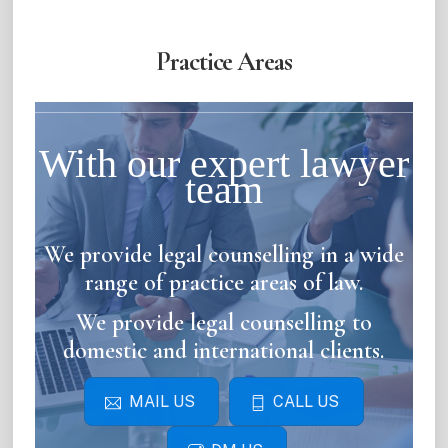
Practice Areas
With our expert lawyer
team
We provide legal counselling in a wide
range of practice areas of law.
We provide legal counselling to
domestic and international clients.
MAIL US
CALL US